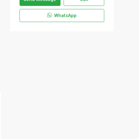
WhatsApp