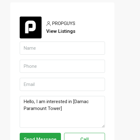
PROPGUYS
View Listings
Send Message
Call