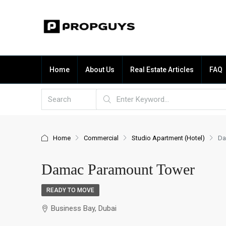
Home
About Us
Real Estate Articles
FAQ
Home
Commercial
Studio Apartment (Hotel)
Da
Damac Paramount Tower
READY TO MOVE
Business Bay, Dubai