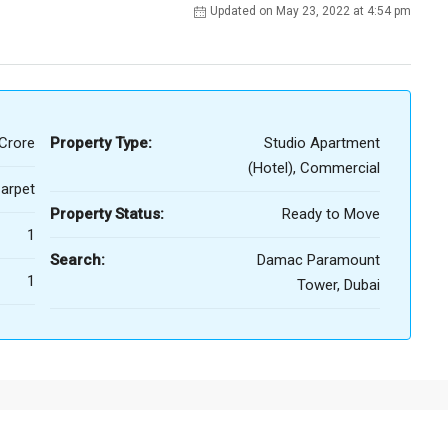
e than 13, 000 units across hotel rooms, serviced villas and
Updated on May 23, 2022 at 4:54 pm
staurants, plaza, bars
ncluding luxury spa & rooftop pool
 Crore
Property Type:
Studio Apartment
(Hotel), Commercial
Carpet
Property Status:
Ready to Move
tional airport
1
Search:
Damac Paramount
1
Tower, Dubai