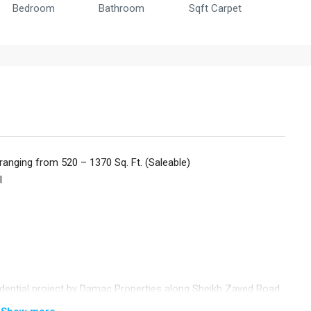
Bedroom
Bathroom
Sqft Carpet
ranging from 520 – 1370 Sq. Ft. (Saleable)
l
ential project by Damac Properties along Sheikh Zayed Road.
ated in a prime Downtown Dubai location and is an awe