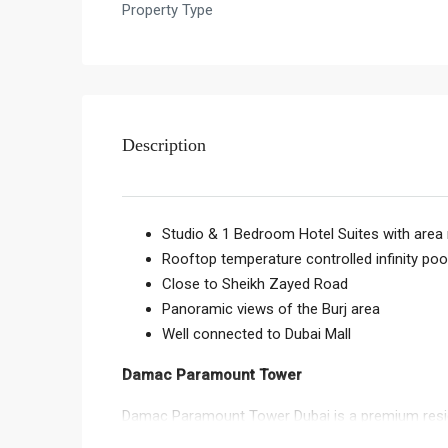
Property Type
Description
Studio & 1 Bedroom Hotel Suites with area 
Rooftop temperature controlled infinity poo
Close to Sheikh Zayed Road
Panoramic views of the Burj area
Well connected to Dubai Mall
Damac Paramount Tower
Damac Paramount Tower Dubai is a premium resid
Damac Paramount Tower Sheikh Zayed Road is loc