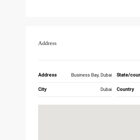
inspiring 68 storey tower which encompasses both
lobby with fabulous views, a private screening r
pool, spa and fitness cum wellness centre. The hot
attractions and luxuries to residents. The residen
and amenities.
Address
What are the key details of the project?
The project is currently being constructed and is 
choose from Damac Paramount Tower 2 BHK and 3
Address
Business Bay, Dubai
State/cou
What are the amenities available here?
City
Dubai
Country
There are innumerable Damac Paramount Tower ame
spectacular views, a screening room from Paramou
a fitness and wellness centre. There is a top notc
hotel between the 15th and 36th floors. Other ame
facilities, steam and sauna room, retail outlets 
Resort and the Vault, Kids’ Studio Club, meeting