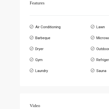
Features
Air Conditioning
Lawn
Barbeque
Microw
Dryer
Outdoo
Gym
Refrige
Laundry
Sauna
Video