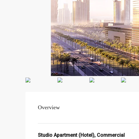
Overview
Studio Apartment (Hotel), Commercial