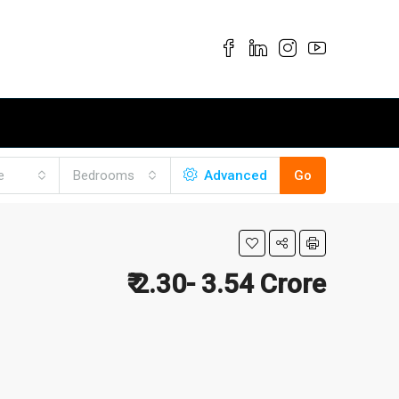
e
Bedrooms
Advanced
Go
₹ 2.30- 3.54 Crore