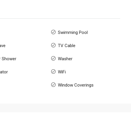
Swimming Pool
ave
TV Cable
r Shower
Washer
rator
WiFi
Window Coverings