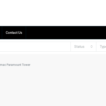
Contact Us
Status
Typ
mac Paramount Tower