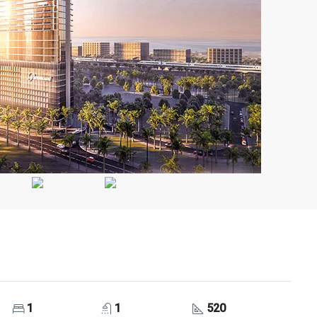
1
1
520