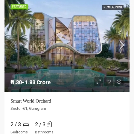
FEATURED
NEW LAUNCH
₹ 1.30- 1.83 Crore
Smart World Orchard
Sector-61, Gurugram
2 / 3
2 / 3
Bedrooms
Bathrooms