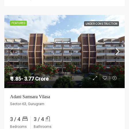
FEATURED
UNDER CONSTRUCTION
₹ 1.85- 3.77 Crore
Adani Samsara Vilasa
Sector-63, Gurugram
3 / 4
3 / 4
Bedrooms
Bathrooms