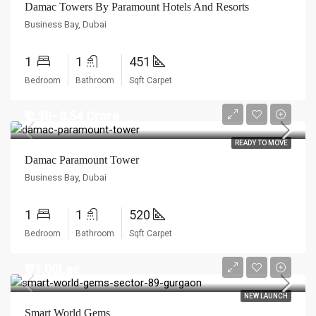
Damac Towers By Paramount Hotels And Resorts
Business Bay, Dubai
1
1
451
Bedroom
Bathroom
Sqft Carpet
₹ 2.30- 3.54 Crore
READY TO MOVE
Damac Paramount Tower
Business Bay, Dubai
1
1
520
Bedroom
Bathroom
Sqft Carpet
₹ 71.00Lac
NEW LAUNCH
Smart World Gems