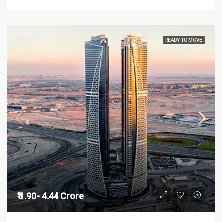
READY TO MOVE
₹ 1.90- 4.44 Crore