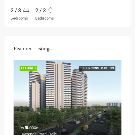
2 / 3
2 / 3
Bedrooms
Bathrooms
Featured Listings
Rs
₹
Sect
TION
FEATURED
UNDER CONSTRUCTION
FEA
Rs
₹ 4.00Cr
Lawrence Road, Delhi