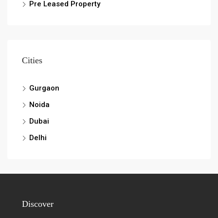
Pre Leased Property
Cities
Gurgaon
Noida
Dubai
Delhi
Discover