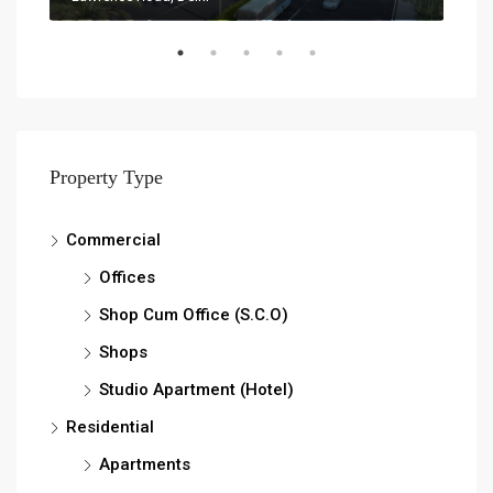
Property Type
Commercial
Offices
Shop Cum Office (S.C.O)
Shops
Studio Apartment (Hotel)
Residential
Apartments