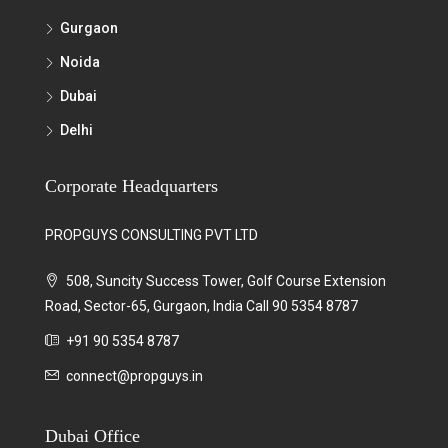
Gurgaon
Noida
Dubai
Delhi
Corporate Headquarters
PROPGUYS CONSULTING PVT LTD
508, Suncity Success Tower, Golf Course Extension
Road, Sector-65, Gurgaon, India Call 90 5354 8787
+91 90 5354 8787
connect@propguys.in
Dubai Office