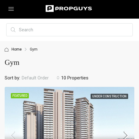
Home
Gym
Gym
Sort by:
10 Properties
Default Order
FEATURED
UNDER CONSTRUCTION