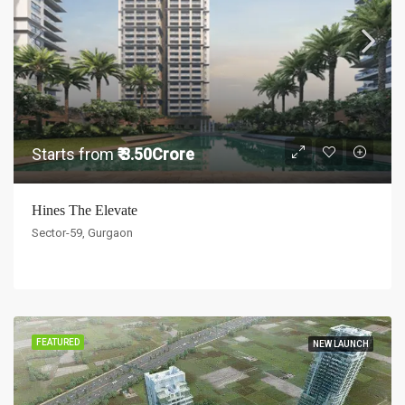
Starts from
₹ 3.50Crore
Hines The Elevate
Sector-59, Gurgaon
FEATURED
NEW LAUNCH