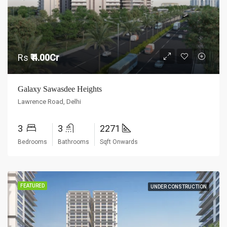
Rs
₹ 4.00Cr
Galaxy Sawasdee Heights
Lawrence Road, Delhi
3
3
2271
Bedrooms
Bathrooms
Sqft Onwards
FEATURED
UNDER CONSTRUCTION