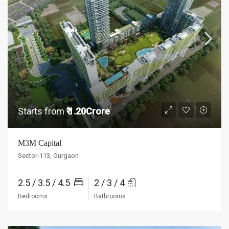
Starts from
₹ 1.20Crore
M3M Capital
Sector-113, Gurgaon
2.5 / 3.5 / 4.5
2 / 3 / 4
Bedrooms
Bathrooms