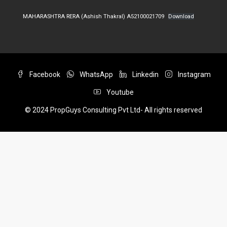
MAHARASHTRA RERA (Ashish Thakral) A52100021709
Download
Facebook
WhatsApp
Linkedin
Instagram
Youtube
© 2024 PropGuys Consulting Pvt Ltd- All rights reserved