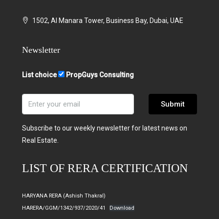
1502, Al Manara Tower, Business Bay, Dubai, UAE
Newsletter
List choice
PropGuys Consulting
Submit
Subscribe to our weekly newsletter for latest news on
Real Estate.
LIST OF RERA CERTIFICATION
HARYANA RERA (Ashish Thakral)
HARERA/GGM/1342/937/2020/41
Download