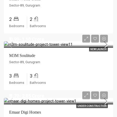
Sector-89, Gurugram
2
2
Bedrooms
Bathrooms
₹ 0.99- 1.10 Crore
NEW LAUNCH
M3M Soulitude
Sector-89, Gurugram
3
3
Bedrooms
Bathrooms
₹ 1.70- 2.85 Crore
UNDER CONSTRUCTION
Emaar Digi Homes